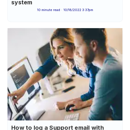
system
10 minute read
10/18/2022 3:37pm
How to log a Support email with