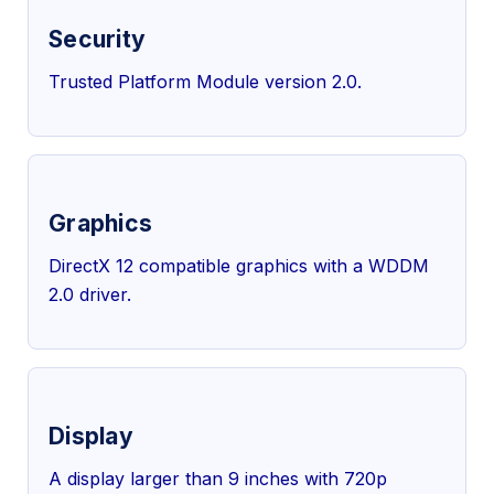
Security
Trusted Platform Module version 2.0.
Graphics
DirectX 12 compatible graphics with a WDDM
2.0 driver.
Display
A display larger than 9 inches with 720p