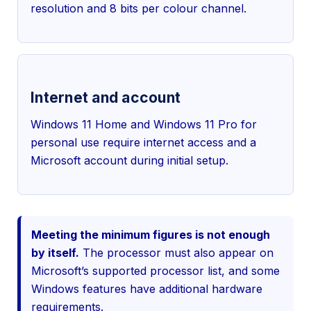
resolution and 8 bits per colour channel.
Internet and account
Windows 11 Home and Windows 11 Pro for
personal use require internet access and a
Microsoft account during initial setup.
Meeting the minimum figures is not enough
by itself.
The processor must also appear on
Microsoft’s supported processor list, and some
Windows features have additional hardware
requirements.