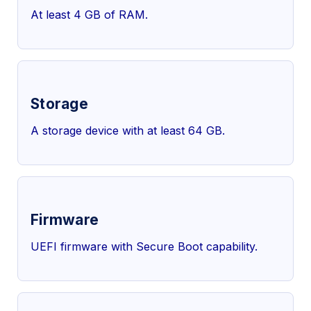
At least 4 GB of RAM.
Storage
A storage device with at least 64 GB.
Firmware
UEFI firmware with Secure Boot capability.