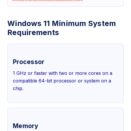
Windows 11 Minimum System
Requirements
Processor
1 GHz or faster with two or more cores on a
compatible 64-bit processor or system on a
chip.
Memory