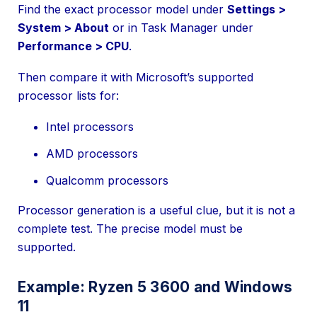
Find the exact processor model under
Settings >
System > About
or in Task Manager under
Performance > CPU
.
Then compare it with Microsoft’s supported
processor lists for:
Intel processors
AMD processors
Qualcomm processors
Processor generation is a useful clue, but it is not a
complete test. The precise model must be
supported.
Example: Ryzen 5 3600 and Windows
11