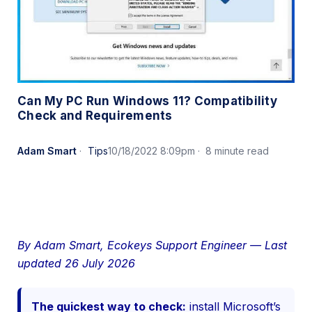
Can My PC Run Windows 11? Compatibility
Check and Requirements
Adam Smart
Tips
10/18/2022 8:09pm
8 minute read
By Adam Smart, Ecokeys Support Engineer — Last
updated 26 July 2026
The quickest way to check:
install Microsoft’s