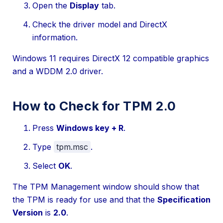
Open the
Display
tab.
Check the driver model and DirectX
information.
Windows 11 requires DirectX 12 compatible graphics
and a WDDM 2.0 driver.
How to Check for TPM 2.0
Press
Windows key + R
.
Type
tpm.msc
.
Select
OK
.
The TPM Management window should show that
the TPM is ready for use and that the
Specification
Version
is
2.0
.