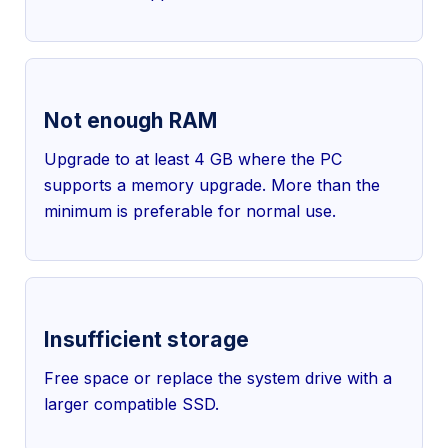
Not enough RAM
Upgrade to at least 4 GB where the PC
supports a memory upgrade. More than the
minimum is preferable for normal use.
Insufficient storage
Free space or replace the system drive with a
larger compatible SSD.