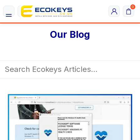
0
Our Blog