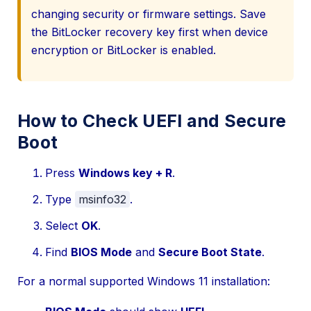
changing security or firmware settings. Save
the BitLocker recovery key first when device
encryption or BitLocker is enabled.
How to Check UEFI and Secure
Boot
Press
Windows key + R
.
Type
msinfo32
.
Select
OK
.
Find
BIOS Mode
and
Secure Boot State
.
For a normal supported Windows 11 installation: