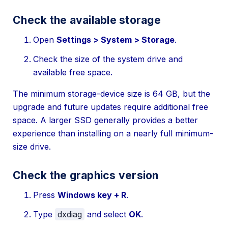
Check the available storage
Open
Settings > System > Storage
.
Check the size of the system drive and
available free space.
The minimum storage-device size is 64 GB, but the
upgrade and future updates require additional free
space. A larger SSD generally provides a better
experience than installing on a nearly full minimum-
size drive.
Check the graphics version
Press
Windows key + R
.
Type
dxdiag
and select
OK
.