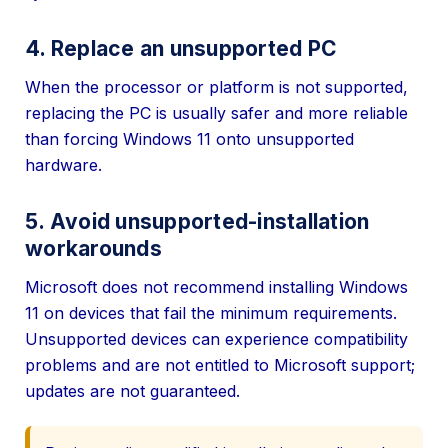
4. Replace an unsupported PC
When the processor or platform is not supported,
replacing the PC is usually safer and more reliable
than forcing Windows 11 onto unsupported
hardware.
5. Avoid unsupported-installation
workarounds
Microsoft does not recommend installing Windows
11 on devices that fail the minimum requirements.
Unsupported devices can experience compatibility
problems and are not entitled to Microsoft support;
updates are not guaranteed.