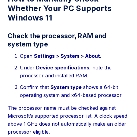
Whether Your PC Supports
Windows 11
Check the processor, RAM and
system type
Open
Settings > System > About
.
Under
Device specifications
, note the
processor and installed RAM.
Confirm that
System type
shows a 64-bit
operating system and x64-based processor.
The processor name must be checked against
Microsoft’s supported processor list. A clock speed
above 1 GHz does not automatically make an older
processor eligible.