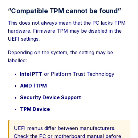
“Compatible TPM cannot be found”
This does not always mean that the PC lacks TPM
hardware. Firmware TPM may be disabled in the
UEFI settings.
Depending on the system, the setting may be
labelled:
Intel PTT
or Platform Trust Technology
AMD fTPM
Security Device Support
TPM Device
UEFI menus differ between manufacturers.
Check the PC or motherboard manual before