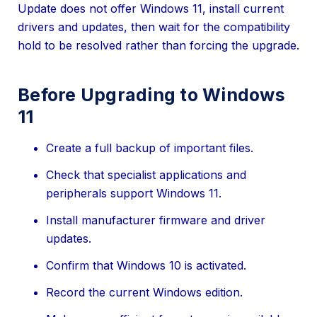
Update does not offer Windows 11, install current
drivers and updates, then wait for the compatibility
hold to be resolved rather than forcing the upgrade.
Before Upgrading to Windows
11
Create a full backup of important files.
Check that specialist applications and
peripherals support Windows 11.
Install manufacturer firmware and driver
updates.
Confirm that Windows 10 is activated.
Record the current Windows edition.