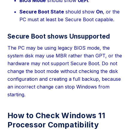
BIOS Mode
should show
UEFI
.
Secure Boot State
should show
On
, or the
PC must at least be Secure Boot capable.
Secure Boot shows Unsupported
The PC may be using legacy BIOS mode, the
system disk may use MBR rather than GPT, or the
hardware may not support Secure Boot. Do not
change the boot mode without checking the disk
configuration and creating a full backup, because
an incorrect change can stop Windows from
starting.
How to Check Windows 11
Processor Compatibility