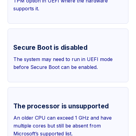
TPM option in UEFI where the hardware
supports it.
Secure Boot is disabled
The system may need to run in UEFI mode
before Secure Boot can be enabled.
The processor is unsupported
An older CPU can exceed 1 GHz and have
multiple cores but still be absent from
Microsoft’s supported list.