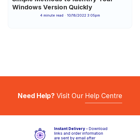
Windows Version Quickly
4 minute read
10/18/2022 3:05pm
Need Help?
Visit Our
Help Centre
Instant Delivery
– Download
links and order information
are sent by email after