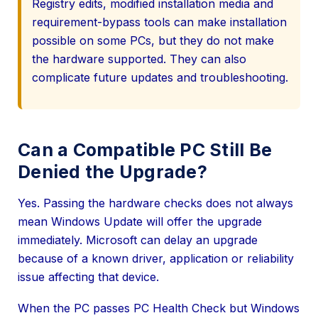
Registry edits, modified installation media and
requirement-bypass tools can make installation
possible on some PCs, but they do not make
the hardware supported. They can also
complicate future updates and troubleshooting.
Can a Compatible PC Still Be
Denied the Upgrade?
Yes. Passing the hardware checks does not always
mean Windows Update will offer the upgrade
immediately. Microsoft can delay an upgrade
because of a known driver, application or reliability
issue affecting that device.
When the PC passes PC Health Check but Windows