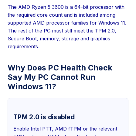
The AMD Ryzen 5 3600 is a 64-bit processor with
the required core count and is included among
supported AMD processor families for Windows 11.
The rest of the PC must still meet the TPM 2.0,
Secure Boot, memory, storage and graphics
requirements.
Why Does PC Health Check
Say My PC Cannot Run
Windows 11?
TPM 2.0 is disabled
Enable Intel PTT, AMD fTPM or the relevant