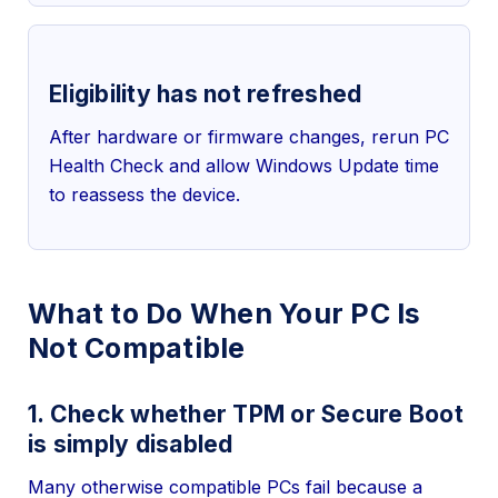
Eligibility has not refreshed
After hardware or firmware changes, rerun PC
Health Check and allow Windows Update time
to reassess the device.
What to Do When Your PC Is
Not Compatible
1. Check whether TPM or Secure Boot
is simply disabled
Many otherwise compatible PCs fail because a