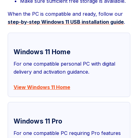
Make sure sufficient free storage is available.
When the PC is compatible and ready, follow our
step-by-step Windows 11 USB installation guide
.
Windows 11 Home
For one compatible personal PC with digital
delivery and activation guidance.
View Windows 11 Home
Windows 11 Pro
For one compatible PC requiring Pro features