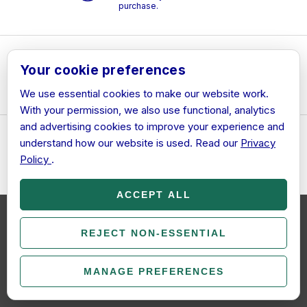
purchase.
Free Support
– Helpful
Your cookie preferences
support is included with
every order.
We use essential cookies to make our website work.
With your permission, we also use functional, analytics
and advertising cookies to improve your experience and
understand how our website is used. Read our
Privacy
28-Day Activation
Guarantee
– If we cannot
Policy
.
resolve an activation issue,
we will provide a full refund
under our Refund Policy.
ACCEPT ALL
We use cookies (and other similar technologies) to collect data to
improve your shopping experience.
REJECT NON-ESSENTIAL
By using our website, you're
Secure Payments
–
agreeing to the collection of data as described in our
Privacy
Payments are securely
Policy
.
processed and we do not
MANAGE PREFERENCES
store card details.
COOKIE SETTINGS
SETTINGS
REJECT ALL
ACCEPT ALL COOKIES