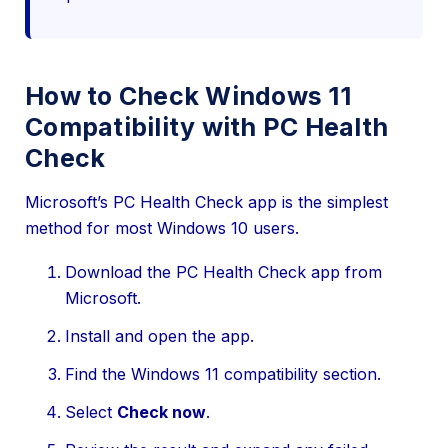
How to Check Windows 11
Compatibility with PC Health
Check
Microsoft’s PC Health Check app is the simplest
method for most Windows 10 users.
Download the PC Health Check app from
Microsoft.
Install and open the app.
Find the Windows 11 compatibility section.
Select
Check now
.