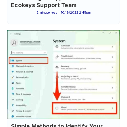
Ecokeys Support Team
2 minute read
10/18/2022 2:45pm
Simple Methods to Identify Your