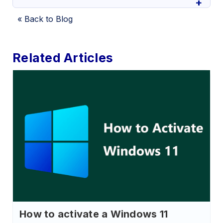
« Back to Blog
Related Articles
How to activate a Windows 11