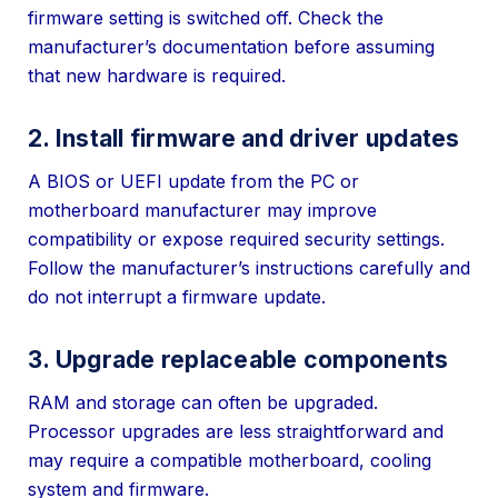
firmware setting is switched off. Check the
manufacturer’s documentation before assuming
that new hardware is required.
2. Install firmware and driver updates
A BIOS or UEFI update from the PC or
motherboard manufacturer may improve
compatibility or expose required security settings.
Follow the manufacturer’s instructions carefully and
do not interrupt a firmware update.
3. Upgrade replaceable components
RAM and storage can often be upgraded.
Processor upgrades are less straightforward and
may require a compatible motherboard, cooling
system and firmware.