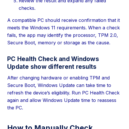
Review the result and expand any failed
checks.
A compatible PC should receive confirmation that it
meets the Windows 11 requirements. When a check
fails, the app may identify the processor, TPM 2.0,
Secure Boot, memory or storage as the cause.
PC Health Check and Windows
Update show different results
After changing hardware or enabling TPM and
Secure Boot, Windows Update can take time to
refresh the device’s eligibility. Run PC Health Check
again and allow Windows Update time to reassess
the PC.
How to Manually Check