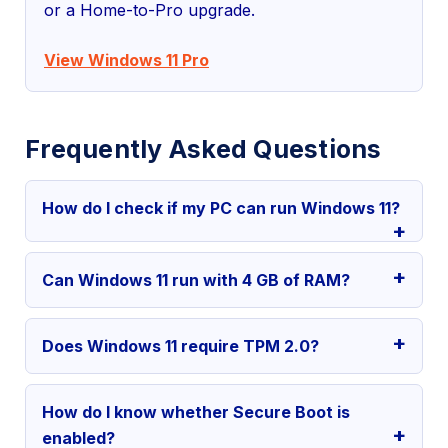
or a Home-to-Pro upgrade.
View Windows 11 Pro
Frequently Asked Questions
How do I check if my PC can run Windows 11?
Can Windows 11 run with 4 GB of RAM?
Does Windows 11 require TPM 2.0?
How do I know whether Secure Boot is
enabled?