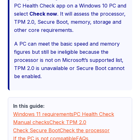
PC Health Check app on a Windows 10 PC and
select
Check now
. It will assess the processor,
TPM 2.0, Secure Boot, memory, storage and
other core requirements.
A PC can meet the basic speed and memory
figures but still be ineligible because the
processor is not on Microsoft’s supported list,
TPM 2.0 is unavailable or Secure Boot cannot
be enabled.
In this guide:
Windows 11 requirements
PC Health Check
Manual checks
Check TPM 2.0
Check Secure Boot
Check the processor
If the PC is not compatible
FAQs