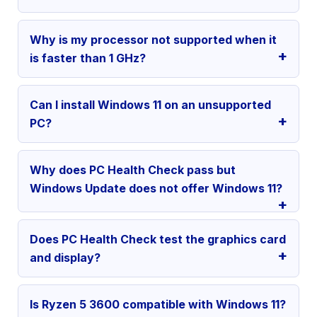
Why is my processor not supported when it
is faster than 1 GHz?
Can I install Windows 11 on an unsupported
PC?
Why does PC Health Check pass but
Windows Update does not offer Windows 11?
Does PC Health Check test the graphics card
and display?
Is Ryzen 5 3600 compatible with Windows 11?