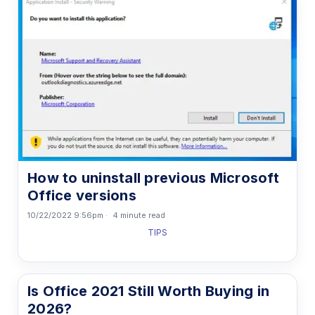
How to uninstall previous Microsoft
Office versions
10/22/2022 9:56pm
4 minute read
TIPS
Is Office 2021 Still Worth Buying in
2026?