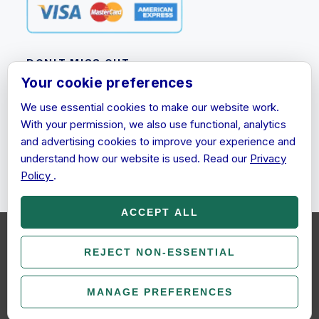
DON'T MISS OUT
Your cookie preferences
Subscribe to our newsletter for product updates,
We use essential cookies to make our website work.
promotions and discount information.
With your permission, we also use functional, analytics
Email
and advertising cookies to improve your experience and
Address
understand how our website is used. Read our
Privacy
Policy
.
ACCEPT ALL
We use cookies (and other similar technologies) to collect data to
improve your shopping experience.
REJECT NON-ESSENTIAL
By using our website, you're
© 2026 EcoKeys. All rights reserved.
agreeing to the collection of data as described in our
Privacy
Policy
.
Legal
Terms & Conditions
Privacy Policy
MANAGE PREFERENCES
COOKIE SETTINGS
SETTINGS
REJECT ALL
ACCEPT ALL COOKIES