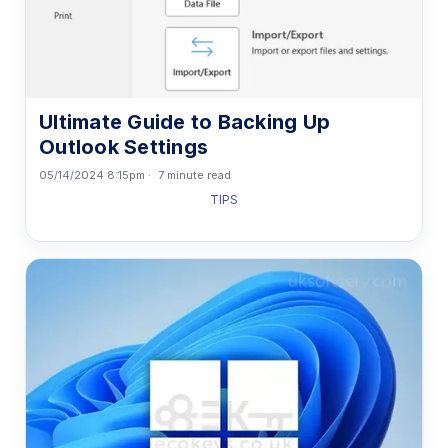
Ultimate Guide to Backing Up
Outlook Settings
05/14/2024 8:15pm
7 minute read
TIPS