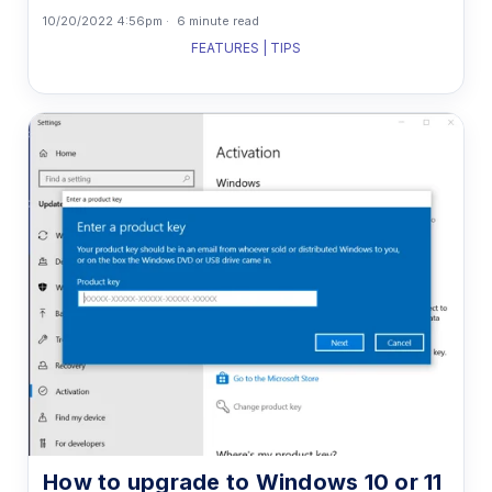
10/20/2022 4:56pm
6 minute read
FEATURES | TIPS
How to upgrade to Windows 10 or 11