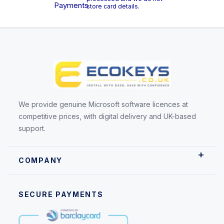
store card details.
We provide genuine Microsoft software licences at
competitive prices, with digital delivery and UK-based
support.
COMPANY
SECURE PAYMENTS