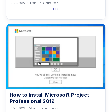
10/20/2022 4:47pm
4 minute read
TIPS
How to install Microsoft Project
Professional 2019
10/20/2022 9:52am
3 minute read