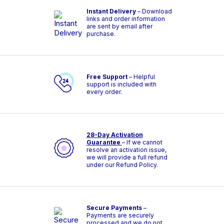
Instant Delivery
– Download
links and order information
are sent by email after
purchase.
Free Support
– Helpful
support is included with
every order.
28-Day Activation
Guarantee
– If we cannot
resolve an activation issue,
we will provide a full refund
under our Refund Policy.
Secure Payments
–
Payments are securely
processed and we do not