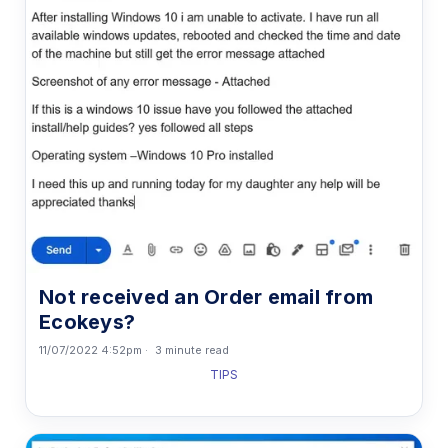
Not received an Order email from
Ecokeys?
11/07/2022 4:52pm
3 minute read
TIPS