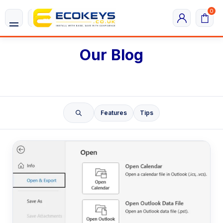
0
Our Blog
Features
Tips