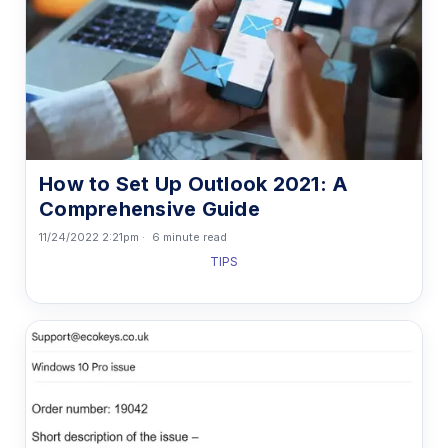
How to Set Up Outlook 2021: A
Comprehensive Guide
11/24/2022 2:21pm
6 minute read
TIPS