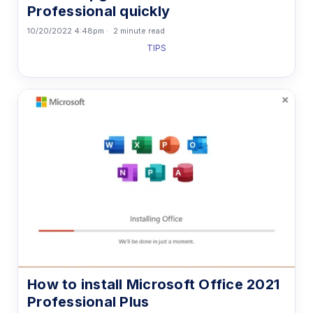
Professional quickly
10/20/2022 4:48pm
2 minute read
TIPS
How to install Microsoft Office 2021
Professional Plus