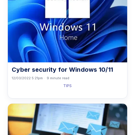
Cyber security for Windows 10/11
12/03/2022 5:21pm
9 minute read
TIPS