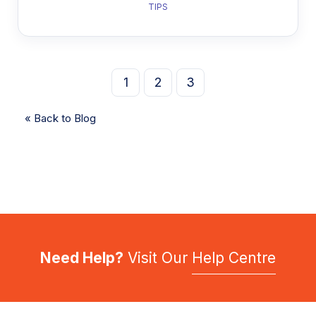
TIPS
1
2
3
« Back to Blog
Need Help?
Visit Our
Help Centre