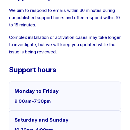
We aim to respond to emails within 30 minutes during
our published support hours and often respond within 10
to 15 minutes.
Complex installation or activation cases may take longer
to investigate, but we will keep you updated while the
issue is being reviewed.
Support hours
Monday to Friday
9:00am–7:30pm
Saturday and Sunday
10:30am–4:00pm