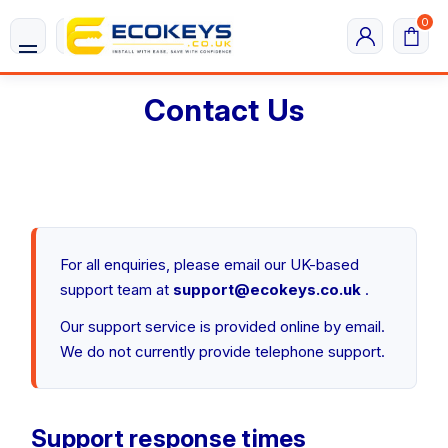
0
Contact Us
For all enquiries, please email our UK-based
support team at
support@ecokeys.co.uk
.
Our support service is provided online by email.
We do not currently provide telephone support.
Support response times