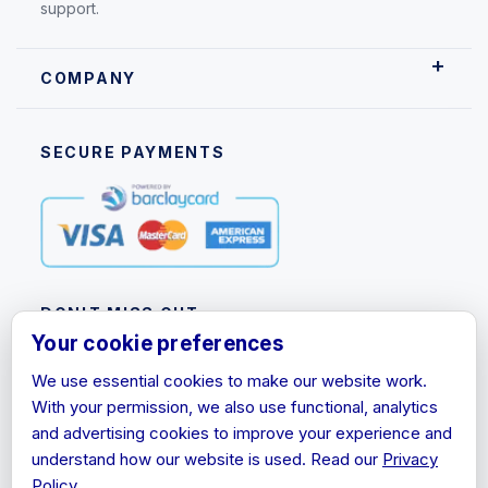
support.
COMPANY
SECURE PAYMENTS
DON'T MISS OUT
Your cookie preferences
Subscribe to our newsletter for product updates,
We use essential cookies to make our website work.
promotions and discount information.
With your permission, we also use functional, analytics
Email
and advertising cookies to improve your experience and
Address
understand how our website is used. Read our
Privacy
Policy
.