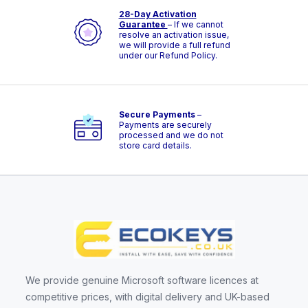
28-Day Activation
Guarantee
– If we cannot
resolve an activation issue,
we will provide a full refund
under our Refund Policy.
Secure Payments
–
Payments are securely
processed and we do not
store card details.
We provide genuine Microsoft software licences at
competitive prices, with digital delivery and UK-based