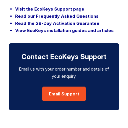
Visit the EcoKeys Support page
Read our Frequently Asked Questions
Read the 28-Day Activation Guarantee
View EcoKeys installation guides and articles
Contact EcoKeys Support
Email us with your order number and details of
your enquiry.
Email Support