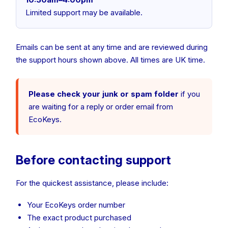
Limited support may be available.
Emails can be sent at any time and are reviewed during
the support hours shown above. All times are UK time.
Please check your junk or spam folder
if you
are waiting for a reply or order email from
EcoKeys.
Before contacting support
For the quickest assistance, please include:
Your EcoKeys order number
The exact product purchased