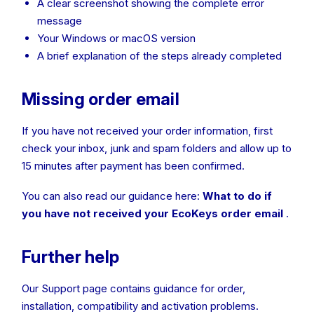
A clear screenshot showing the complete error
message
Your Windows or macOS version
A brief explanation of the steps already completed
Missing order email
If you have not received your order information, first
check your inbox, junk and spam folders and allow up to
15 minutes after payment has been confirmed.
You can also read our guidance here:
What to do if
you have not received your EcoKeys order email
.
Further help
Our Support page contains guidance for order,
installation, compatibility and activation problems.