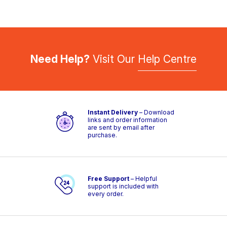
Need Help?
Visit Our
Help Centre
Instant Delivery
– Download
links and order information
are sent by email after
purchase.
Free Support
– Helpful
support is included with
every order.