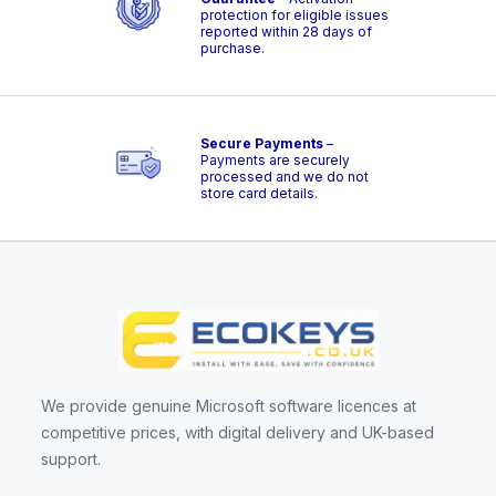
protection for eligible issues
reported within 28 days of
purchase.
Secure Payments
–
Payments are securely
processed and we do not
store card details.
We provide genuine Microsoft software licences at
competitive prices, with digital delivery and UK-based
support.