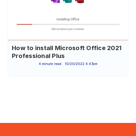
How to install Microsoft Office 2021
Professional Plus
4 minute read
10/20/2022 4:47pm