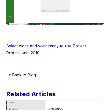
Select close and your ready to use Project
Professional 2019
« Back to Blog
Related Articles