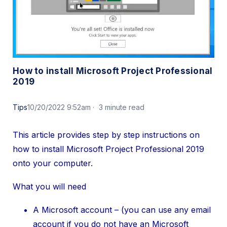
How to install Microsoft Project Professional
2019
Tips
10/20/2022 9:52am
3 minute read
This article provides step by step instructions on
how to install Microsoft Project Professional 2019
onto your computer.
What you will need
A Microsoft account – (you can use any email
account if you do not have an Microsoft