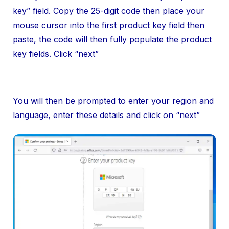
key” field. Copy the 25-digit code then place your
mouse cursor into the first product key field then
paste, the code will then fully populate the product
key fields. Click “next”
You will then be prompted to enter your region and
language, enter these details and click on “next”