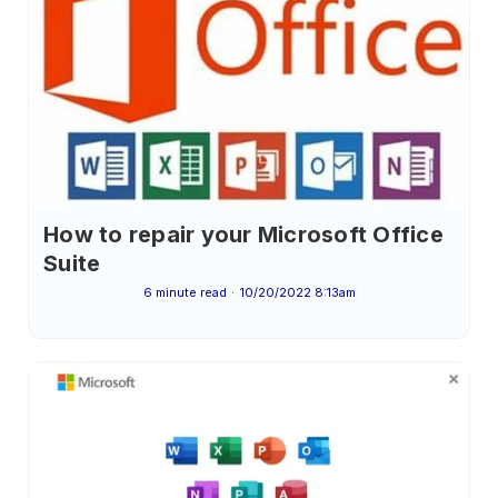
How to repair your Microsoft Office
Suite
6 minute read
10/20/2022 8:13am