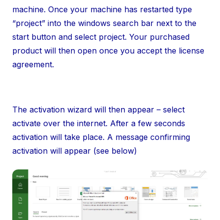
machine. Once your machine has restarted type
“project” into the windows search bar next to the
start button and select project. Your purchased
product will then open once you accept the license
agreement.
The activation wizard will then appear – select
activate over the internet. After a few seconds
activation will take place. A message confirming
activation will appear (see below)