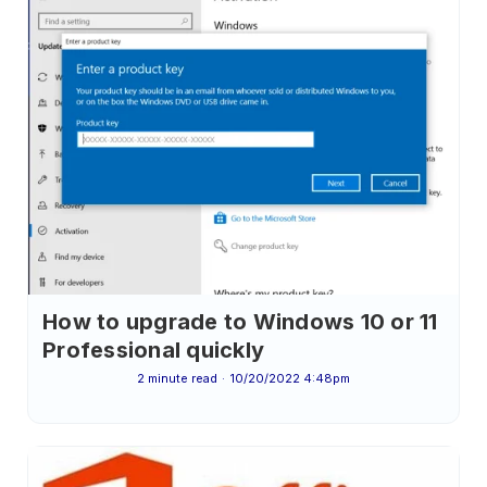
How to upgrade to Windows 10 or 11
Professional quickly
2 minute read
10/20/2022 4:48pm