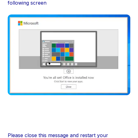
following screen
Please close this message and restart your