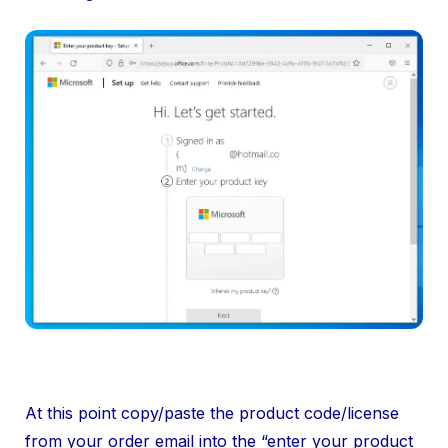
At this point copy/paste the product code/license
from your order email into the “enter your product