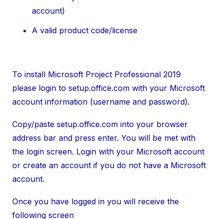
account)
A valid product code/license
To install Microsoft Project Professional 2019
please login to setup.office.com with your Microsoft
account information (username and password).
Copy/paste setup.office.com into your browser
address bar and press enter. You will be met with
the login screen. Login with your Microsoft account
or create an account if you do not have a Microsoft
account.
Once you have logged in you will receive the
following screen