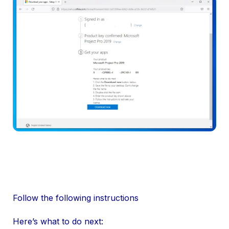
Follow the following instructions
Here’s what to do next: