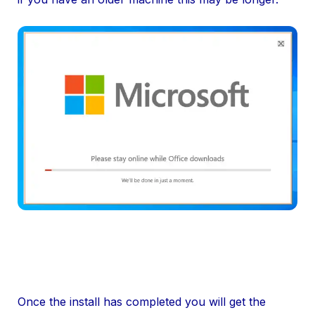
Once the install has completed you will get the