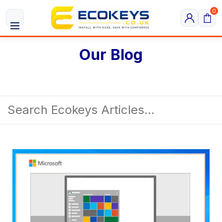
0
Our Blog