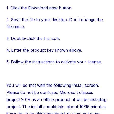
1. Click the Download now button
2. Save the file to your desktop. Don't change the
file name.
3. Double-click the file icon.
4. Enter the product key shown above.
5. Follow the instructions to activate your license.
You will be met with the following install screen.
Please do not be confused Microsoft classes
project 2019 as an office product, it will be installing
project. The install should take about 10/15 minutes
if you have an older machine this may be longer.