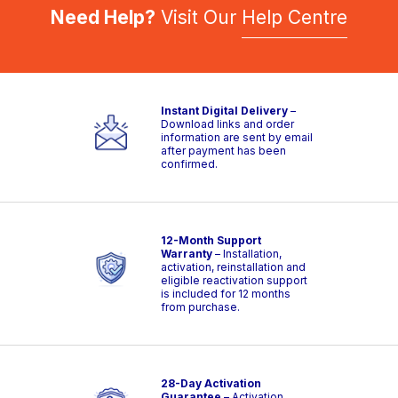
Need Help?
Visit Our
Help Centre
Instant Digital Delivery
–
Download links and order
information are sent by email
after payment has been
confirmed.
12-Month Support
Warranty
– Installation,
activation, reinstallation and
eligible reactivation support
is included for 12 months
from purchase.
28-Day Activation
Guarantee
– Activation