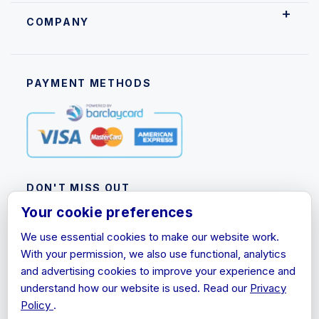
COMPANY
PAYMENT METHODS
DON'T MISS OUT
Your cookie preferences
Subscribe to our newsletter for product updates,
promotions and discount information.
We use essential cookies to make our website work.
With your permission, we also use functional, analytics
Email
and advertising cookies to improve your experience and
Address
understand how our website is used. Read our
Privacy
Policy
.