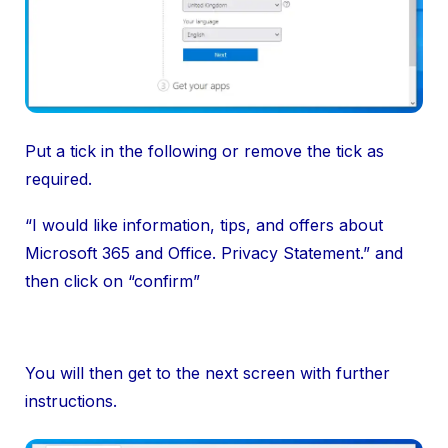
Put a tick in the following or remove the tick as
required.
“I would like information, tips, and offers about
Microsoft 365 and Office. Privacy Statement.” and
then click on “confirm”
You will then get to the next screen with further
instructions.